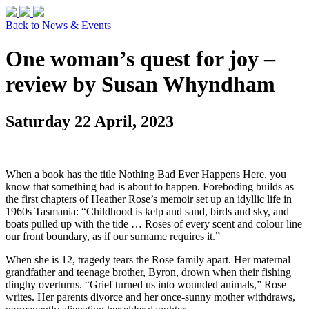
Back to News & Events
One woman’s quest for joy –
review by Susan Whyndham
Saturday 22 April, 2023
When a book has the title Nothing Bad Ever Happens Here, you
know that something bad is about to happen. Foreboding builds as
the first chapters of Heather Rose’s memoir set up an idyllic life in
1960s Tasmania: “Childhood is kelp and sand, birds and sky, and
boats pulled up with the tide … Roses of every scent and colour line
our front boundary, as if our surname requires it.”
When she is 12, tragedy tears the Rose family apart. Her maternal
grandfather and teenage brother, Byron, drown when their fishing
dinghy overturns. “Grief turned us into wounded animals,” Rose
writes. Her parents divorce and her once-sunny mother withdraws,