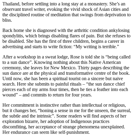
Thailand, before settling into a long stay at a monastery. She’s an
observant travel writer, evoking the vivid shock of Asian cities and
the disciplined routine of meditation that swings from deprivation to
bliss.
Back home she is diagnosed with the arthritic condition ankylosing
spondylitis, which brings disabling flares of pain. But she refuses to
be disabled. She has the first of three children, begins a career in
advertising and starts to write fiction: “My writing is terrible.”
After a workshop in a sweat lodge, Rose is told she is “being called
to a sun dance”. Knowing nothing about this Native American
ceremony, she leaves for New Mexico. Thirty pages describing the
sun dance are at the physical and transformative centre of the book.
Until now, she has been a spiritual tourist on a sincere but naive
search. Here she submits to painful rituals – “the sun dance chief
pierces each of my arms four times, then he ties a feather into each
wound” – and commits to return for four years.
Her commitment is instinctive rather than intellectual or religious,
but it changes her, “honing a sense in me for the unseen, the surreal,
the subtle and the intrinsic”. Some readers will find aspects of her
exploration bizarre, her adoption of Indigenous practices
discomfiting, her acceptance of strange phenomena unexplained.
Her endurance can seem like self-punishment.