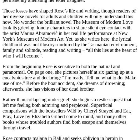
permanently alienating her elder daughter.
Those losses have shaped Rose’s life and writing, though readers of
her diverse novels for adults and children will only understand this
now. No wonder the brilliant novel The Museum of Modern Love
took its grieving, lonely characters to share silent eye contact with
the artist Marina Abramović in her real-life performance at New
York’s Museum of Modern Art. Yet, as she writes here, the lyrical
childhood was not illusory: nurtured by the Tasmanian environment,
family and solitude, reading and writing – “all this lies at the heart of
who I will become”.
From the beginning Rose is sensitive to both the natural and
paranormal. On page one, she pictures herself at six gazing up at a
eucalyptus tree and declaring: “I’m ready. Tell me what to do. Make
use of me.” Before the boat accident, she dreams of drowning;
afterwards, she has visions of her dead brother.
Rather than collapsing under grief, she begins a restless quest that
left me feeling both admiring and perplexed. Superficial
comparisons with the bestsellers Wild by Cheryl Strayed and Eat,
Pray, Love by Elizabeth Gilbert come to mind, and many other
books whose troubled authors find both escape and themselves
through travel.
Rose contracts malaria in Bali and seeks oblivion in heroin in