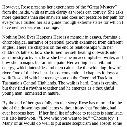
However, Rose presents her experiences of the “Great Mystery”
from the inside, with as much clarity as words can convey. She asks
more questions than she answers and does not prescribe her path for
everyone. I trusted her as a guide through extreme states for which I
have neither desire nor courage.
Nothing Bad Ever Happens Here is a memoir in essays, forming a
chronological narrative of personal growth examined from different
angles. There are chapters on the end of relationships with her
children’s fathers, how she turned her self-healing outwards into
anti-forestry activism, how she became an accomplished writer, and
how she manages her arthritic pain. Her writing has a vibrant
energy, which intensifies and then calms like the widening flow of a
river. One of the loveliest if most conventional chapters follows a
walk Rose did with her teenage son on the Overland Track in
Tasmania’s Central Highlands. The walk is hard, Chris is cranky,
but they find a rhythm together and he emerges as a thoughtful
young man, immersed in nature.
By the end of her gracefully circular story, Rose has returned to the
site of the drownings and learns without irony that “nothing bad
ever happens here”. If her final list of advice to readers is simplistic,
it is also hard-won. (“Love who you want to be.” “Choose joy.”)
Many of us would do well to put aside scepticism and absorb some