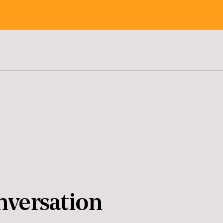
nversation