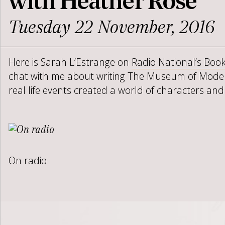
with Heather Rose
Tuesday 22 November, 2016
Here is Sarah L’Estrange on
Radio National’s Book
chat with me about writing The Museum of Mode
real life events created a world of characters and
On radio