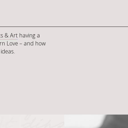
s & Art
having a
rn Love – and how
 ideas.