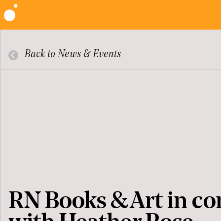
Back to News & Events
RN Books & Art in co