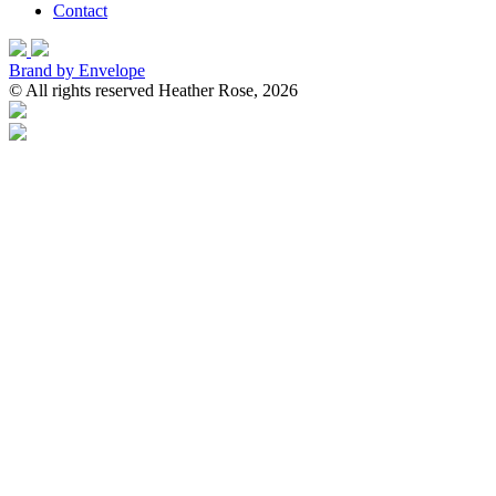
Contact
Brand by Envelope
© All rights reserved Heather Rose, 2026