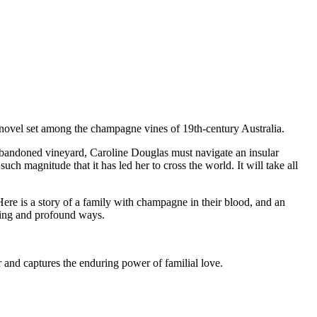
novel set among the champagne vines of 19th-century Australia.
abandoned vineyard, Caroline Douglas must navigate an insular
uch magnitude that it has led her to cross the world. It will take all
re is a story of a family with champagne in their blood, and an
ating and profound ways.
r and captures the enduring power of familial love.