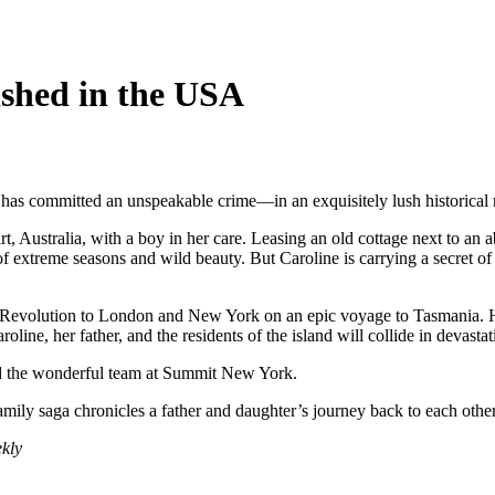
ished in the USA
as committed an unspeakable crime—in an exquisitely lush historical 
Australia, with a boy in her care. Leasing an old cottage next to an 
f extreme seasons and wild beauty. But Caroline is carrying a secret of s
ch Revolution to London and New York on an epic voyage to Tasmania. He
oline, her father, and the residents of the island will collide in devast
d the wonderful team at Summit New York.
amily saga chronicles a father and daughter’s journey back to each othe
kly