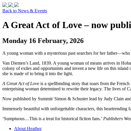
Back to News & Events
A Great Act of Love – now publ
Monday 16 February, 2026
A young woman with a mysterious past searches for her father—who h
Van Diemen’s Land, 1839. A young woman of means arrives in Hobart, 
colony of exiles and opportunists and invent a new life on this island o
she is made of to bring it into the light.
A Great Act of Love
is a spellbinding story that soars from the Fren
enterprising woman determined to rewrite their legacy. The lives of Car
Now published by Summit/ Simon & Schuster lead by Judy Clain an
Immensely beautiful with unforgettable characters, this heartrending f
‘Sumptuous…This is a treat for historical fiction fans.’
Publishers Wee
About Heather