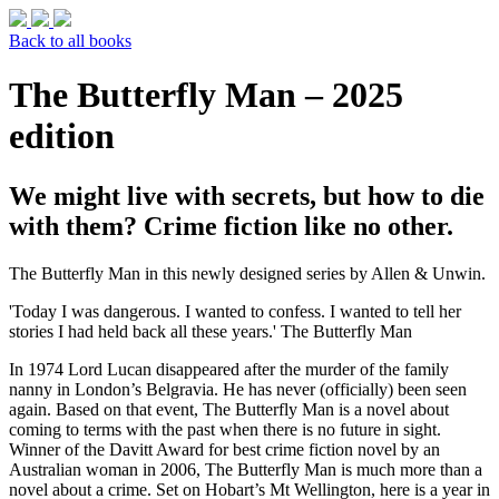
Back to all books
The Butterfly Man – 2025
edition
We might live with secrets, but how to die
with them? Crime fiction like no other.
The Butterfly Man in this newly designed series by Allen & Unwin.
'Today I was dangerous. I wanted to confess. I wanted to tell her
stories I had held back all these years.' The Butterfly Man
In 1974 Lord Lucan disappeared after the murder of the family
nanny in London’s Belgravia. He has never (officially) been seen
again. Based on that event, The Butterfly Man is a novel about
coming to terms with the past when there is no future in sight.
Winner of the Davitt Award for best crime fiction novel by an
Australian woman in 2006, The Butterfly Man is much more than a
novel about a crime. Set on Hobart’s Mt Wellington, here is a year in