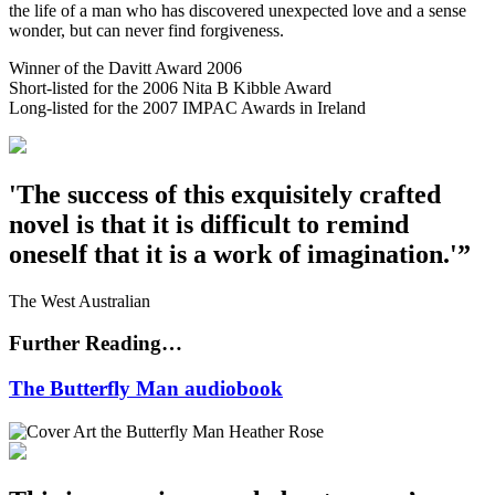
the life of a man who has discovered unexpected love and a sense
wonder, but can never find forgiveness.
Winner of the Davitt Award 2006
Short-listed for the 2006 Nita B Kibble Award
Long-listed for the 2007 IMPAC Awards in Ireland
'The success of this exquisitely crafted
novel is that it is difficult to remind
oneself that it is a work of imagination.'”
The West Australian
Further Reading…
The Butterfly Man audiobook