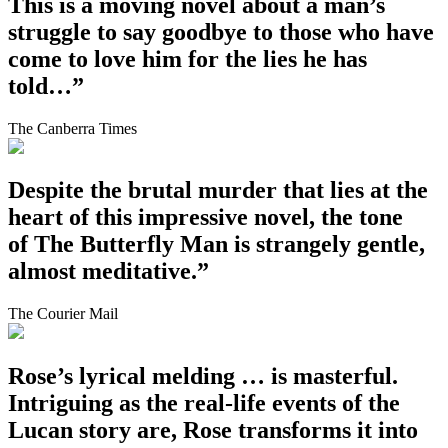
This is a moving novel about a man’s
struggle to say goodbye to those who have
come to love him for the lies he has
told…”
The Canberra Times
Despite the brutal murder that lies at the
heart of this impressive novel, the tone
of The Butterfly Man is strangely gentle,
almost meditative.”
The Courier Mail
Rose’s lyrical melding … is masterful.
Intriguing as the real-life events of the
Lucan story are, Rose transforms it into